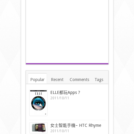
Popular
Recent
Comments
Tags
ELLE都玩Apps ?
2011/10/11
女士智能手機– HTC Rhyme
2011/10/11