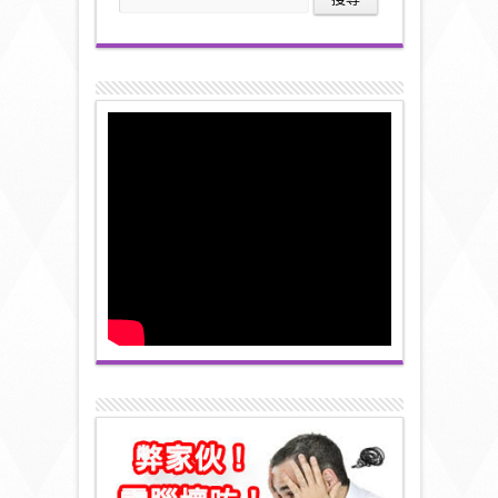
尋
關
鍵
字: