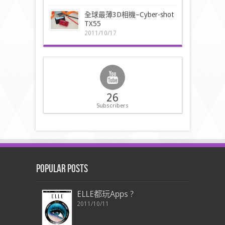
全球最薄3D相機–Cyber-shot
TX55
2011/10/17
26
Subscribers
Popular Posts
ELLE都玩Apps ?
2011/10/11