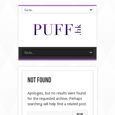
Not Found
Apologies, but no results were found
for the requested archive. Perhaps
searching will help find a related post.
搜