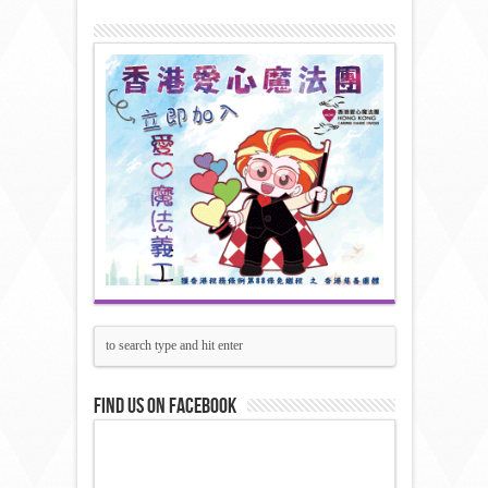
Find us on Facebook