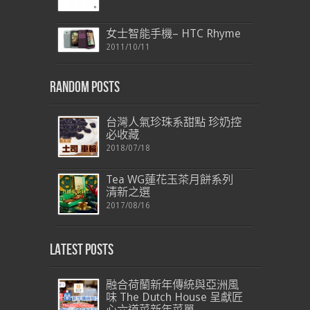
女士智能手機– HTC Rhyme
2011/10/11
Random Posts
台灣人氣珍珠系甜點 珍奶控
必收藏
2018/07/18
Tea WG蓮花玉茶月餅系列
清新之選
2017/08/16
Latest Posts
融合荷蘭新年傳統與亞洲風
味 The Dutch House 呈獻匠
心六道菜新年菜單