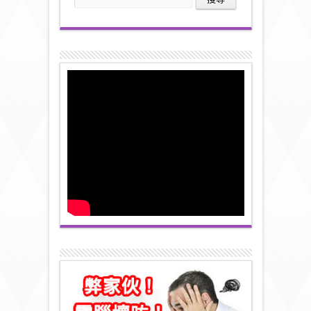
尋
關
鍵
字: