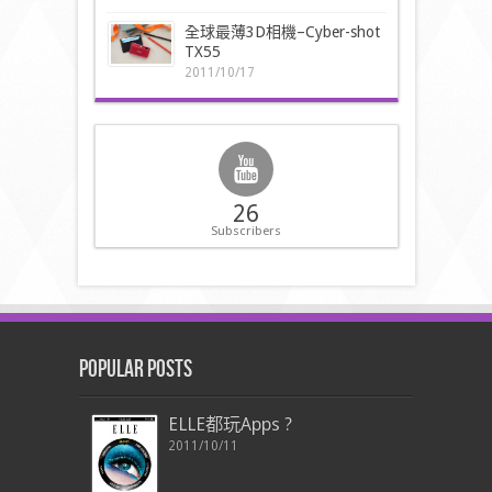
全球最薄3D相機–Cyber-shot
TX55
2011/10/17
26
Subscribers
Popular Posts
ELLE都玩Apps ?
2011/10/11