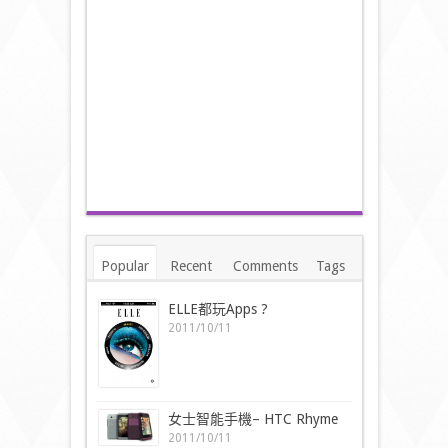
Popular
Recent
Comments
Tags
ELLE都玩Apps ?
2011/10/11
女士智能手機– HTC Rhyme
2011/10/11