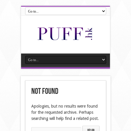
Not Found
Apologies, but no results were found
for the requested archive. Perhaps
searching will help find a related post.
搜