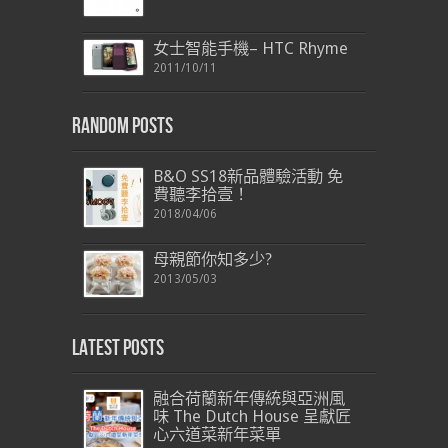
女士智能手機– HTC Rhyme
2011/10/11
Random Posts
B&O SS18新品體驗活動 免
費聽李拾壹！
2018/04/06
母親節你知多少?
2013/05/03
Latest Posts
融合荷蘭新年傳統與亞洲風
味 The Dutch House 呈獻匠
心六道菜新年菜單