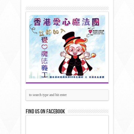
Find us on Facebook