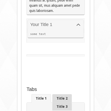
vivamus ac ipsum, pede enim
quam sit, mus aliquam amet pede
quis laboriosam.
Your Title 1
some text
Tabs
Title 1
Title 2
Title 3