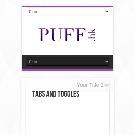
Your Title 2
Your Title 1
Tabs and Toggles