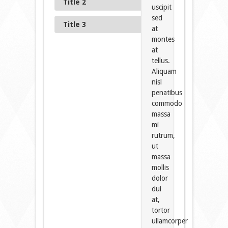
Title 2
uscipit
sed
Title 3
at
montes
at
tellus.
Aliquam
nisl
penatibus
commodo
massa
mi
rutrum,
ut
massa
mollis
dolor
dui
at,
tortor
ullamcorper