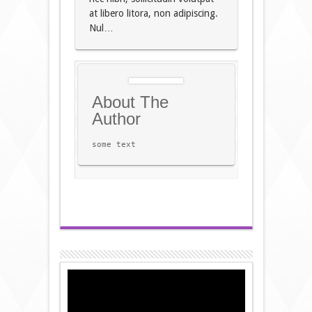
at libero litora, non adipiscing.
Nul…
About The
Author
some text