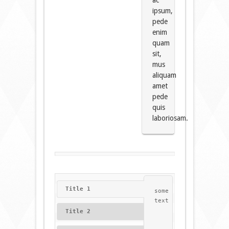
ac
ipsum,
pede
enim
quam
sit,
mus
aliquam
amet
pede
quis
laboriosam.
Title 1
some
text
Title 2