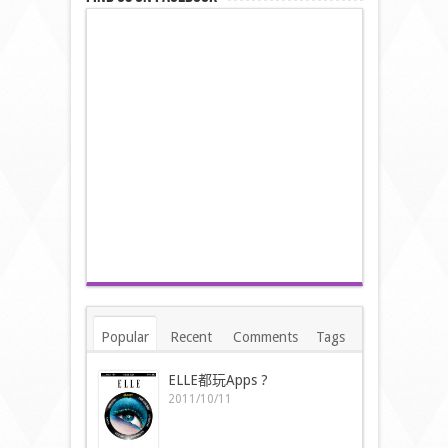
Popular
Recent
Comments
Tags
ELLE都玩Apps ?
2011/10/11