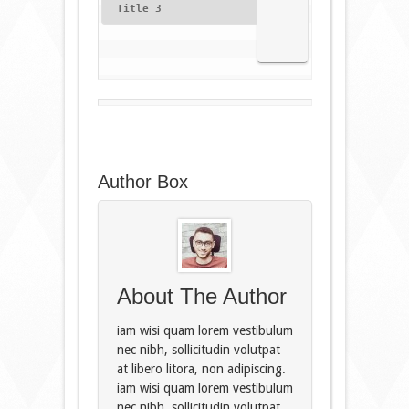
Title 3
Author Box
About The Author
iam wisi quam lorem vestibulum
nec nibh, sollicitudin volutpat
at libero litora, non adipiscing.
iam wisi quam lorem vestibulum
nec nibh, sollicitudin volutpat