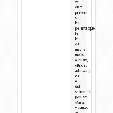
vel
diam
pretium
sit
leo,
pellentesque
in
leo
eu
mauris
mollis
aliquam,
ultricies
adipiscing
eu
a
dui
sollicitudin
posuere.
Massa
vivamus