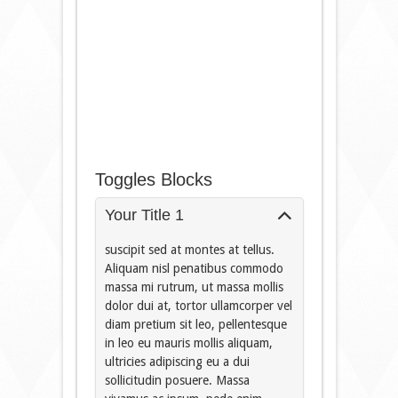
Toggles Blocks
Your Title 1
suscipit sed at montes at tellus.
Aliquam nisl penatibus commodo
massa mi rutrum, ut massa mollis
dolor dui at, tortor ullamcorper vel
diam pretium sit leo, pellentesque
in leo eu mauris mollis aliquam,
ultricies adipiscing eu a dui
sollicitudin posuere. Massa