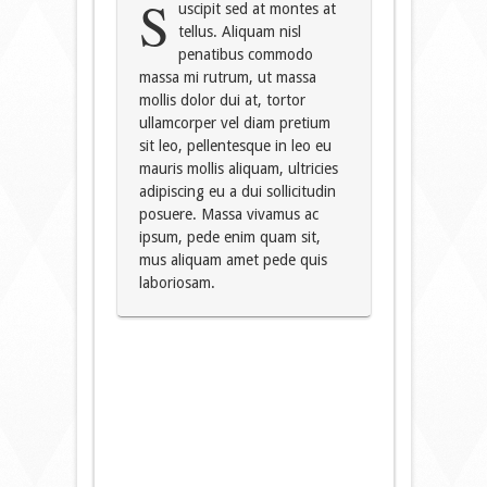
S
uscipit sed at montes at
tellus. Aliquam nisl
penatibus commodo
massa mi rutrum, ut massa
mollis dolor dui at, tortor
ullamcorper vel diam pretium
sit leo, pellentesque in leo eu
mauris mollis aliquam, ultricies
adipiscing eu a dui sollicitudin
posuere. Massa vivamus ac
ipsum, pede enim quam sit,
mus aliquam amet pede quis
laboriosam.