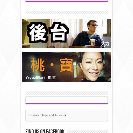
Find us on Facebook