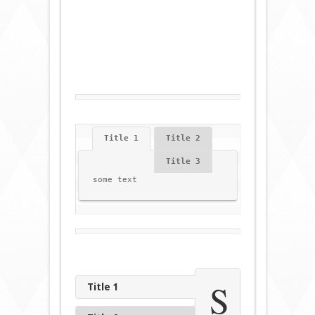
Title 1
Title 2
Title 3
some text
S
Title 1