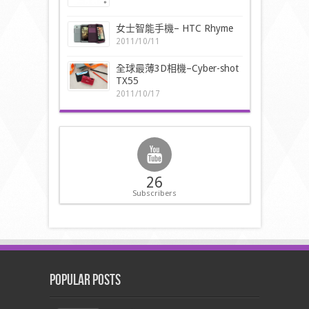
女士智能手機– HTC Rhyme
2011/10/11
全球最薄3D相機–Cyber-shot
TX55
2011/10/17
26
Subscribers
Popular Posts