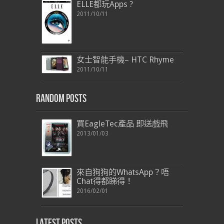
ELLE都玩Apps ?
2011/10/11
女士智能手機– HTC Rhyme
2011/10/11
Random Posts
買EagleTec產品 即送戲飛
2013/01/03
來自狗狗的WhatsApp？唔
Chat得都睇得！
2016/02/01
Latest Posts