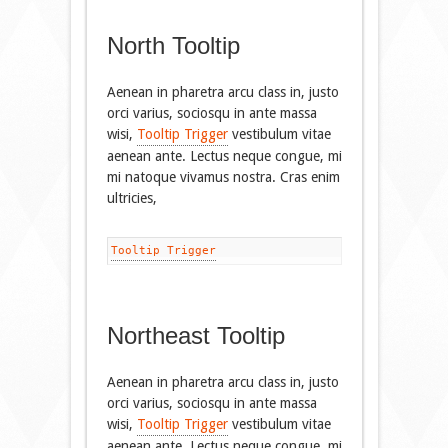
North Tooltip
Aenean in pharetra arcu class in, justo
orci varius, sociosqu in ante massa
wisi,
Tooltip Trigger
vestibulum vitae
aenean ante. Lectus neque congue, mi
mi natoque vivamus nostra. Cras enim
ultricies,
Tooltip Trigger
Northeast Tooltip
Aenean in pharetra arcu class in, justo
orci varius, sociosqu in ante massa
wisi,
Tooltip Trigger
vestibulum vitae
aenean ante. Lectus neque congue, mi