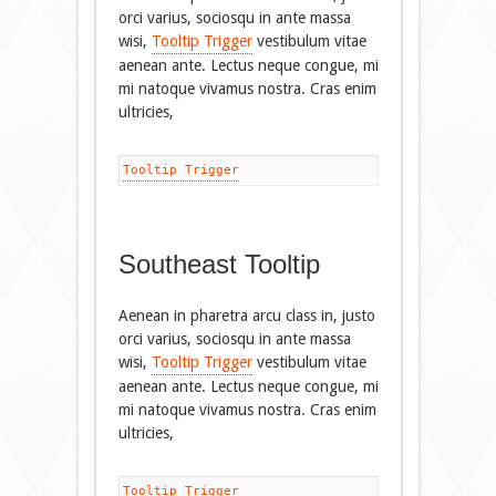
orci varius, sociosqu in ante massa
wisi,
Tooltip Trigger
vestibulum vitae
aenean ante. Lectus neque congue, mi
mi natoque vivamus nostra. Cras enim
ultricies,
Tooltip Trigger
Southeast Tooltip
Aenean in pharetra arcu class in, justo
orci varius, sociosqu in ante massa
wisi,
Tooltip Trigger
vestibulum vitae
aenean ante. Lectus neque congue, mi
mi natoque vivamus nostra. Cras enim
ultricies,
Tooltip Trigger