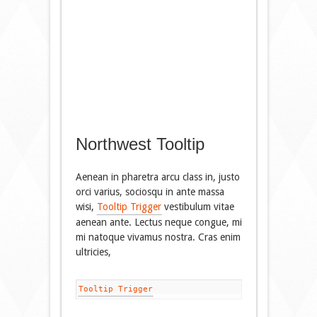
Northwest Tooltip
Aenean in pharetra arcu class in, justo
orci varius, sociosqu in ante massa
wisi,
Tooltip Trigger
vestibulum vitae
aenean ante. Lectus neque congue, mi
mi natoque vivamus nostra. Cras enim
ultricies,
Tooltip Trigger