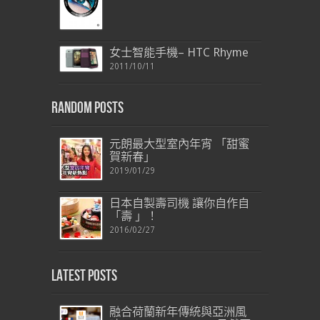
女士智能手機– HTC Rhyme
2011/10/11
Random Posts
元朗最大型室內年宵 「甜蜜
賀新春」
2019/01/29
日本自製壽司機 讓你自作自
「壽 」！
2016/02/27
Latest Posts
融合荷蘭新年傳統與亞洲風