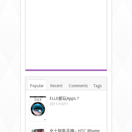
Popular
Recent
Comments
Tags
ELLE都玩Apps ?
2011/10/11
女士智能手機– HTC Rhyme