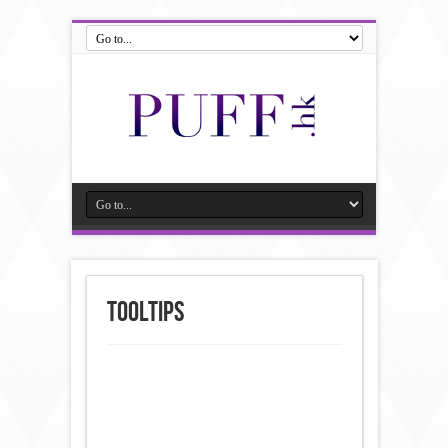
Tooltips