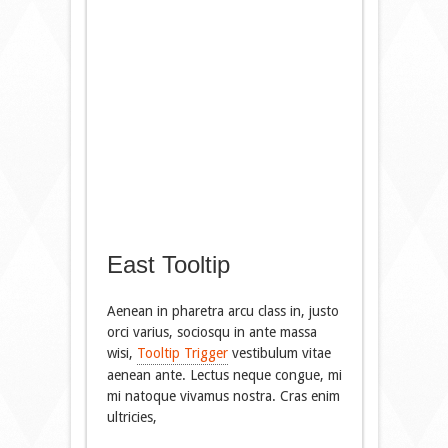
East Tooltip
Aenean in pharetra arcu class in, justo
orci varius, sociosqu in ante massa
wisi,
Tooltip Trigger
vestibulum vitae
aenean ante. Lectus neque congue, mi
mi natoque vivamus nostra. Cras enim
ultricies,