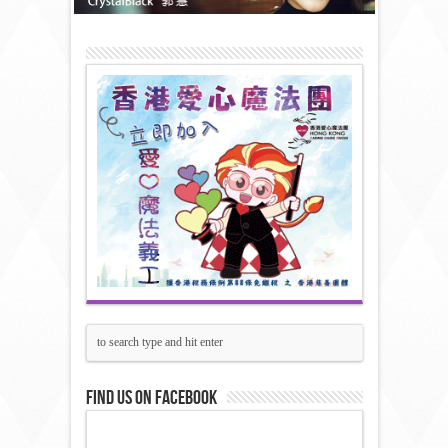
Find us on Facebook