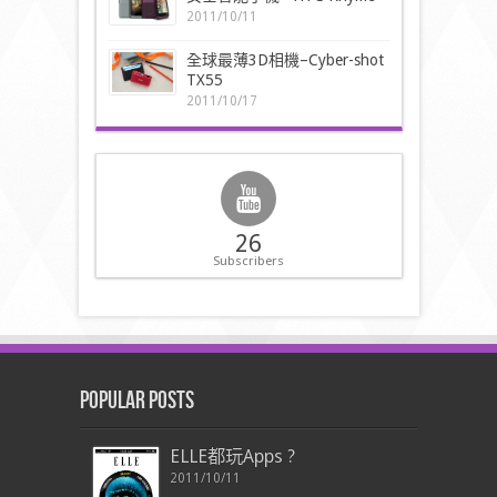
2011/10/11
全球最薄3D相機–Cyber-shot
TX55
2011/10/17
26
Subscribers
Popular Posts
ELLE都玩Apps ?
2011/10/11