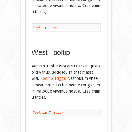
mi natoque vivamus nostra. Cras enim
ultricies,
Tooltip Trigger
West Tooltip
Aenean in pharetra arcu class in, justo
orci varius, sociosqu in ante massa
wisi,
Tooltip Trigger
vestibulum vitae
aenean ante. Lectus neque congue, mi
mi natoque vivamus nostra. Cras enim
ultricies,
Tooltip Trigger