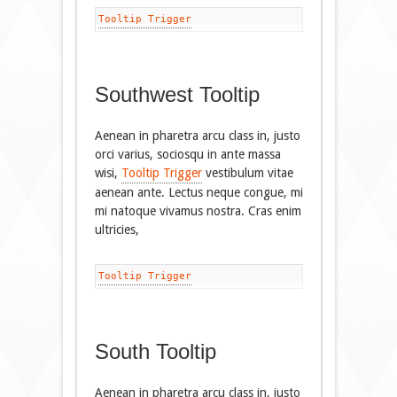
Tooltip Trigger
Southwest Tooltip
Aenean in pharetra arcu class in, justo
orci varius, sociosqu in ante massa
wisi,
Tooltip Trigger
vestibulum vitae
aenean ante. Lectus neque congue, mi
mi natoque vivamus nostra. Cras enim
ultricies,
Tooltip Trigger
South Tooltip
Aenean in pharetra arcu class in, justo