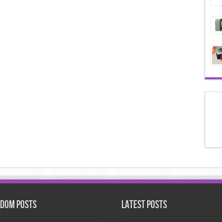
dom Posts
Latest Posts