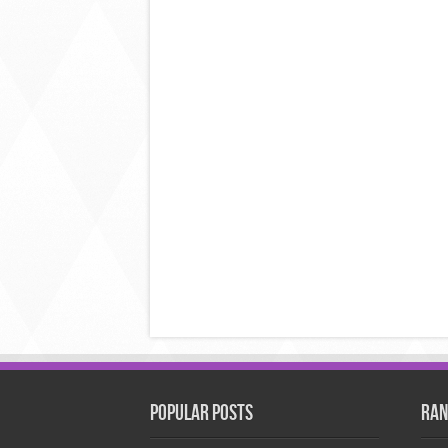
Popular Posts
Ran